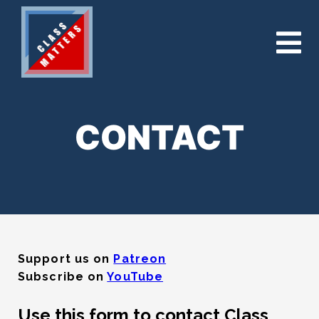
CONTACT
Support us on
Patreon
Subscribe on
YouTube
Use this form to contact Class