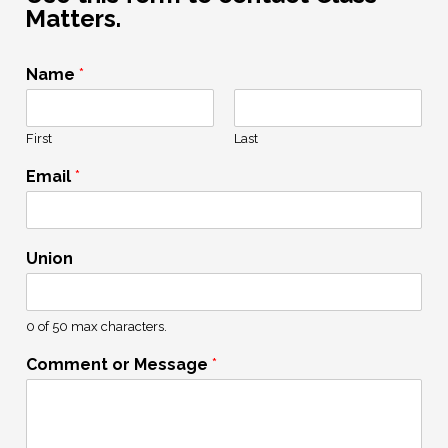
Matters.
Name
*
First
Last
Email
*
Union
0 of 50 max characters.
Comment or Message
*