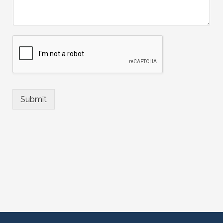
Submit