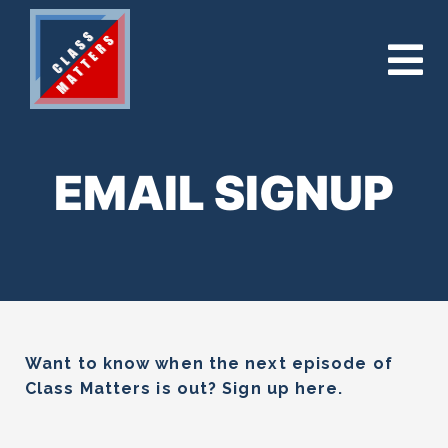
EMAIL SIGNUP
Want to know when the next episode of
Class Matters is out? Sign up here.