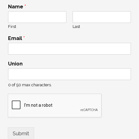
Name
*
First
Last
Email
*
N
Union
a
m
e
U
0 of 50 max characters.
n
i
o
n
U
n
i
Submit
o