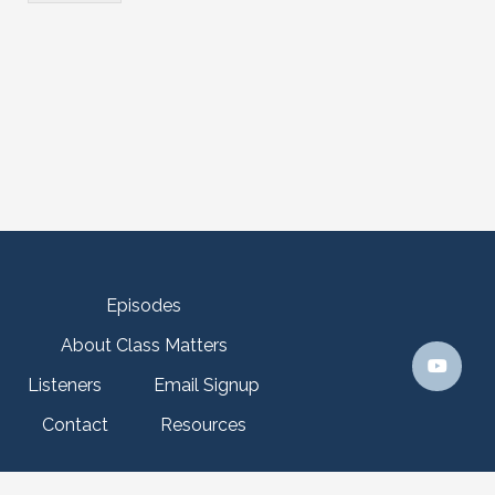
n
Episodes
About Class Matters
Listeners
Email Signup
Contact
Resources